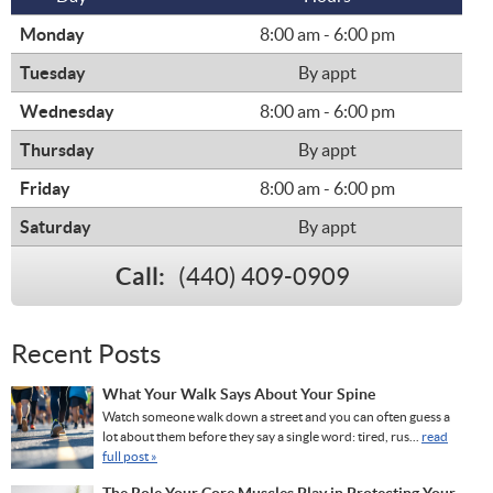
Monday
8:00 am - 6:00 pm
Tuesday
By appt
Wednesday
8:00 am - 6:00 pm
Thursday
By appt
Friday
8:00 am - 6:00 pm
Saturday
By appt
Call:
(440) 409-0909
Recent Posts
What Your Walk Says About Your Spine
Watch someone walk down a street and you can often guess a
lot about them before they say a single word: tired, rus...
read
full post »
The Role Your Core Muscles Play in Protecting Your