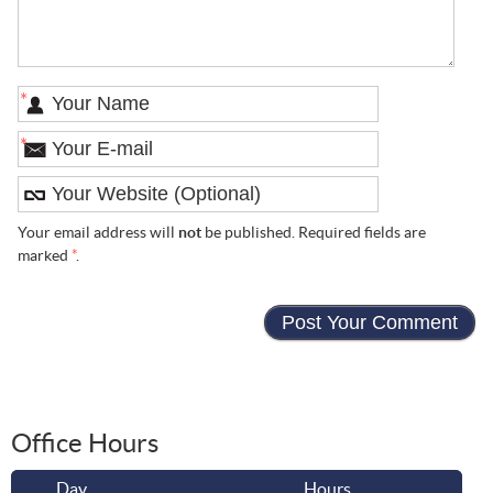
*
*
Your email address will
not
be published. Required fields are
marked
*
.
Office Hours
Day
Hours