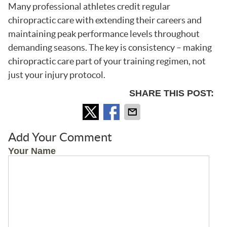
Many professional athletes credit regular
chiropractic care with extending their careers and
maintaining peak performance levels throughout
demanding seasons. The key is consistency – making
chiropractic care part of your training regimen, not
just your injury protocol.
SHARE THIS POST:
Add Your Comment
Your Name