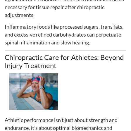
necessary for tissue repair after chiropractic
adjustments.
Inflammatory foods like processed sugars, trans fats,
and excessive refined carbohydrates can perpetuate
spinal inflammation and slow healing.
Chiropractic Care for Athletes: Beyond
Injury Treatment
Athletic performance isn’t just about strength and
endurance, it’s about optimal biomechanics and