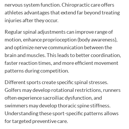
nervous system function. Chiropractic care offers
athletes advantages that extend far beyond treating
injuries after they occur.
Regular spinal adjustments can improve range of
motion, enhance proprioception (body awareness),
and optimize nerve communication between the
brain and muscles. This leads to better coordination,
faster reaction times, and more efficient movement
patterns during competition.
Different sports create specific spinal stresses.
Golfers may develop rotational restrictions, runners
often experience sacroiliac dysfunction, and
swimmers may develop thoracic spine stiffness.
Understanding these sport-specific patterns allows
for targeted preventive care.