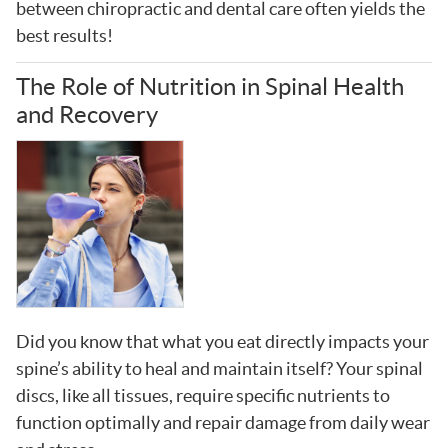
between chiropractic and dental care often yields the
best results!
The Role of Nutrition in Spinal Health
and Recovery
Did you know that what you eat directly impacts your
spine’s ability to heal and maintain itself? Your spinal
discs, like all tissues, require specific nutrients to
function optimally and repair damage from daily wear