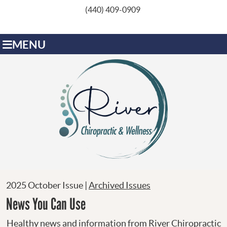
(440) 409-0909
MENU
2025 October Issue |
Archived Issues
News You Can Use
Healthy news and information from River Chiropractic