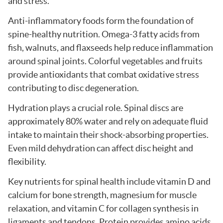
and stress.
Anti-inflammatory foods form the foundation of
spine-healthy nutrition. Omega-3 fatty acids from
fish, walnuts, and flaxseeds help reduce inflammation
around spinal joints. Colorful vegetables and fruits
provide antioxidants that combat oxidative stress
contributing to disc degeneration.
Hydration plays a crucial role. Spinal discs are
approximately 80% water and rely on adequate fluid
intake to maintain their shock-absorbing properties.
Even mild dehydration can affect disc height and
flexibility.
Key nutrients for spinal health include vitamin D and
calcium for bone strength, magnesium for muscle
relaxation, and vitamin C for collagen synthesis in
ligaments and tendons. Protein provides amino acids