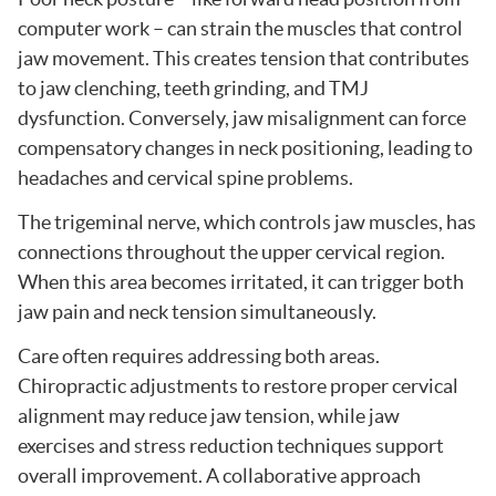
computer work – can strain the muscles that control
jaw movement. This creates tension that contributes
to jaw clenching, teeth grinding, and TMJ
dysfunction. Conversely, jaw misalignment can force
compensatory changes in neck positioning, leading to
headaches and cervical spine problems.
The trigeminal nerve, which controls jaw muscles, has
connections throughout the upper cervical region.
When this area becomes irritated, it can trigger both
jaw pain and neck tension simultaneously.
Care often requires addressing both areas.
Chiropractic adjustments to restore proper cervical
alignment may reduce jaw tension, while jaw
exercises and stress reduction techniques support
overall improvement. A collaborative approach