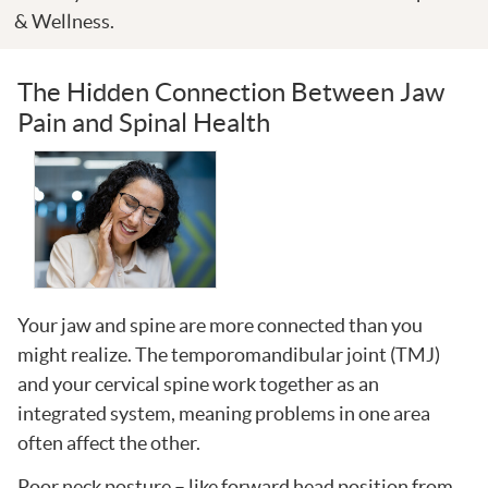
& Wellness.
The Hidden Connection Between Jaw
Pain and Spinal Health
Your jaw and spine are more connected than you
might realize. The temporomandibular joint (TMJ)
and your cervical spine work together as an
integrated system, meaning problems in one area
often affect the other.
Poor neck posture – like forward head position from