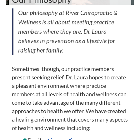
Our philosophy at River Chiropractic &
Wellness is all about meeting practice
members where they are. Dr. Laura
believes in prevention as a lifestyle for
raising her family.
Sometimes, though, our practice members
present seeking relief. Dr. Laura hopes to create
a pleasant environment where practice
members at all levels of health and wellness can
come to take advantage of the many different
approaches to health we offer. We have created
a healing environment that covers many aspects
of health and wellness including: