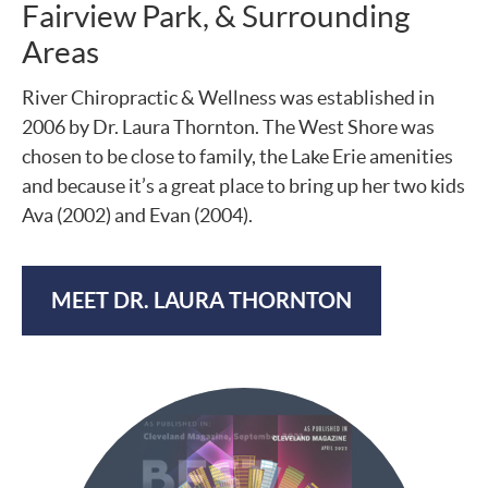
Fairview Park, & Surrounding
Areas
River Chiropractic & Wellness was established in
2006 by Dr. Laura Thornton. The West Shore was
chosen to be close to family, the Lake Erie amenities
and because it’s a great place to bring up her two kids
Ava (2002) and Evan (2004).
MEET DR. LAURA THORNTON