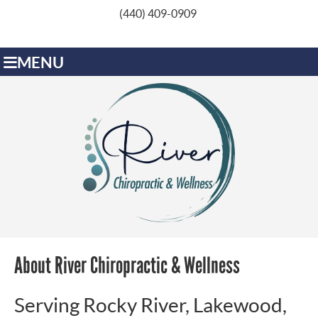
(440) 409-0909
MENU
About River Chiropractic & Wellness
Serving Rocky River, Lakewood,