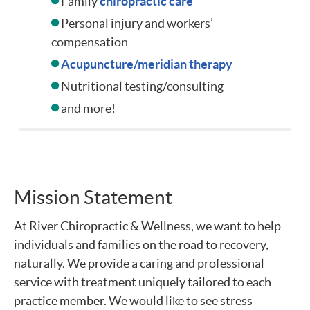
Family
chiropractic care
Personal injury and workers’
compensation
Acupuncture/meridian therapy
Nutritional testing/consulting
and more!
Mission Statement
At River Chiropractic & Wellness, we want to help
individuals and families on the road to recovery,
naturally. We provide a caring and professional
service with treatment uniquely tailored to each
practice member. We would like to see stress