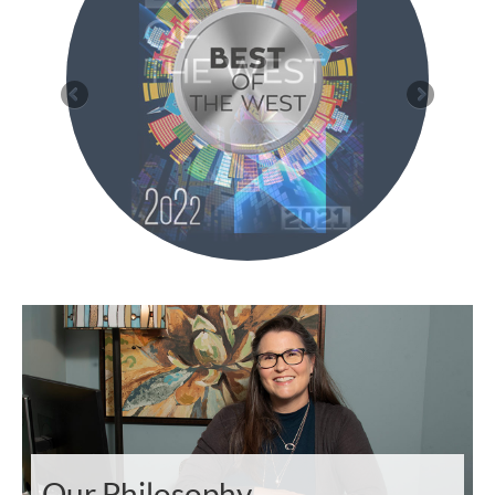
Our Philosophy