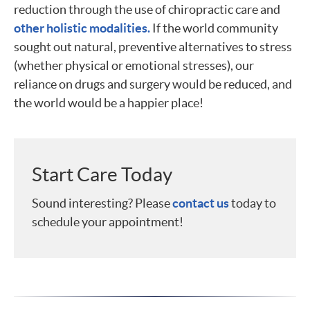
reduction through the use of chiropractic care and
other holistic modalities.
If the world community
sought out natural, preventive alternatives to stress
(whether physical or emotional stresses), our
reliance on drugs and surgery would be reduced, and
the world would be a happier place!
Start Care Today
Sound interesting? Please
contact us
today to
schedule your appointment!