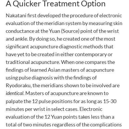
A Quicker Treatment Option
Nakatani first developed the procedure of electronic
evaluation of the meridian system by measuring skin
conductance at the Yuan (Source) point of the wrist
and ankle. By doing so, he created one of the most
significant acupuncture diagnostic methods that
have yet to be created in either contemporary or
traditional acupuncture. When one compares the
findings of learned Asian masters of acupuncture
using pulse diagnosis with the findings of
Ryodoraku, the meridians shown to be involved are
identical
. Masters of acupuncture are known to
palpate the 12 pulse positions for as long as 15-30
minutes per wrist in select cases. Electronic
evaluation of the 12 Yuan points takes less than a
total of two minutes regardless of the complications