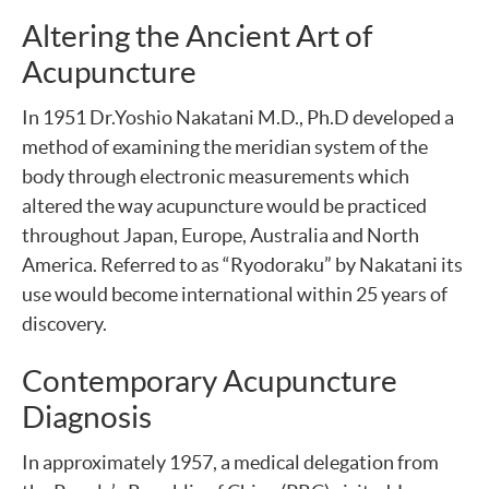
Altering the Ancient Art of
Acupuncture
In 1951 Dr.Yoshio Nakatani M.D., Ph.D developed a
method of examining the meridian system of the
body through electronic measurements which
altered the way acupuncture would be practiced
throughout Japan, Europe, Australia and North
America. Referred to as “Ryodoraku” by Nakatani its
use would become international within 25 years of
discovery.
Contemporary Acupuncture
Diagnosis
In approximately 1957, a medical delegation from