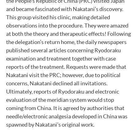
the People’s Republic of China (PRC) visited Japan
and became fascinated with Nakatani’s discovery.
This group visited his clinic, making detailed
observations into the procedure. They were amazed
at both the theory and therapeutic effects! Following
the delegation’s return home, the daily newspapers
published several articles concerning Ryodoraku
examination and treatment together with case
reports of the treatment. Requests were made that
Nakatani visit the PRC; however, due to political
concerns, Nakatani declined all invitations.
Ultimately, reports of Ryodoraku and electronic
evaluation of the meridian system would stop
coming from China. It is agreed by authorities that
needle/electronic analgesia developed in China was
spawned by Nakatani’s original work.