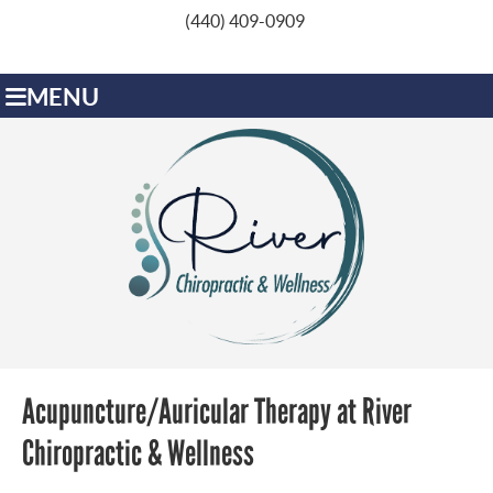
(440) 409-0909
MENU
Acupuncture/Auricular Therapy at River
Chiropractic & Wellness