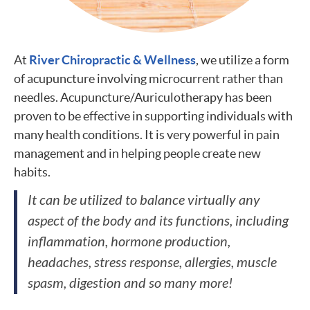
At
River Chiropractic & Wellness
, we utilize a form
of acupuncture involving microcurrent rather than
needles. Acupuncture/Auriculotherapy has been
proven to be effective in supporting individuals with
many health conditions. It is very powerful in pain
management and in helping people create new
habits.
It can be utilized to balance virtually any
aspect of the body and its functions, including
inflammation, hormone production,
headaches, stress response, allergies, muscle
spasm, digestion and so many more!