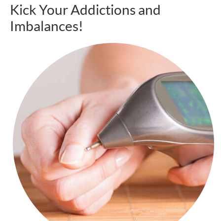
Kick Your Addictions and
Imbalances!