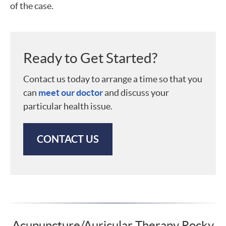
of the case.
Ready to Get Started?
Contact us today to arrange a time so that you
can
meet our doctor
and discuss your
particular health issue.
CONTACT US
Acupuncture/Auricular Therapy Rocky